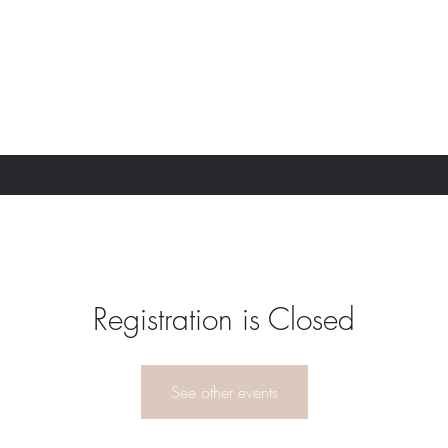
Registration is Closed
See other events